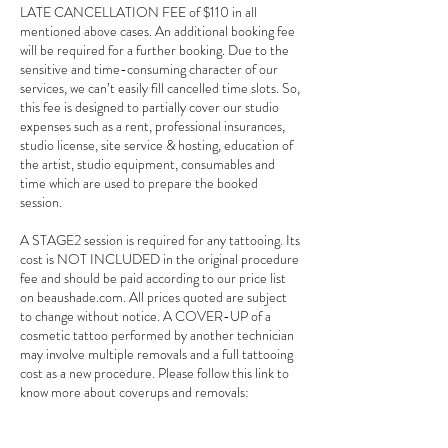
LATE CANCELLATION FEE of $110 in all
mentioned above cases. An additional booking fee
will be required for a further booking. Due to the
sensitive and time-consuming character of our
services, we can’t easily fill cancelled time slots. So,
this fee is designed to partially cover our studio
expenses such as a rent, professional insurances,
studio license, site service & hosting, education of
the artist, studio equipment, consumables and
time which are used to prepare the booked
session.
A STAGE2 session is required for any tattooing. Its
cost is NOT INCLUDED in the original procedure
fee and should be paid according to our price list
on beaushade.com. All prices quoted are subject
to change without notice. A COVER-UP of a
cosmetic tattoo performed by another technician
may involve multiple removals and a full tattooing
cost as a new procedure. Please follow this link to
know more about coverups and removals:
beaushade.com/coverup