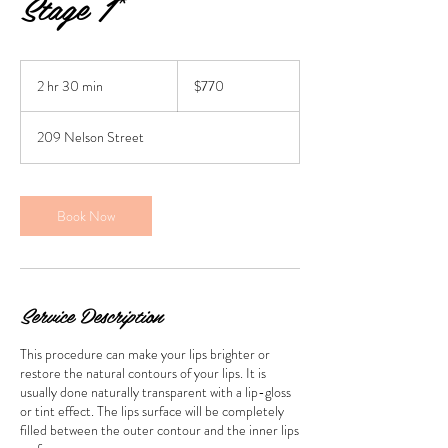
Stage 1*
770
Australian
2 hr 30 min
2
$770
dollars
h
r
209 Nelson Street
3
0
m
i
Book Now
n
Service Description
This procedure can make your lips brighter or
restore the natural contours of your lips. It is
usually done naturally transparent with a lip-gloss
or tint effect. The lips surface will be completely
filled between the outer contour and the inner lips