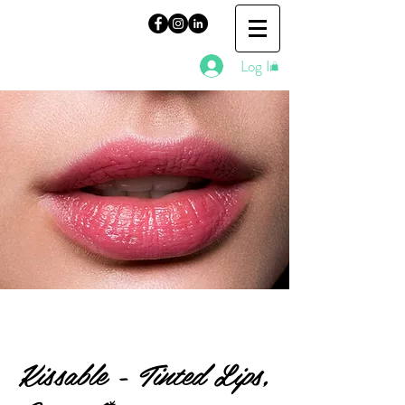
Log In
Kissable - Tinted Lips,