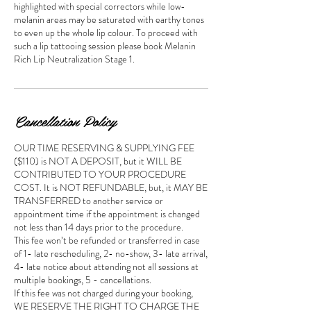
highlighted with special correctors while low-
melanin areas may be saturated with earthy tones
to even up the whole lip colour. To proceed with
such a lip tattooing session please book Melanin
Rich Lip Neutralization Stage 1.
Cancellation Policy
OUR TIME RESERVING & SUPPLYING FEE
($110) is NOT A DEPOSIT, but it WILL BE
CONTRIBUTED TO YOUR PROCEDURE
COST. It is NOT REFUNDABLE, but, it MAY BE
TRANSFERRED to another service or
appointment time if the appointment is changed
not less than 14 days prior to the procedure.
This fee won’t be refunded or transferred in case
of 1- late rescheduling, 2- no-show, 3- late arrival,
4- late notice about attending not all sessions at
multiple bookings, 5 - cancellations.
If this fee was not charged during your booking,
WE RESERVE THE RIGHT TO CHARGE THE