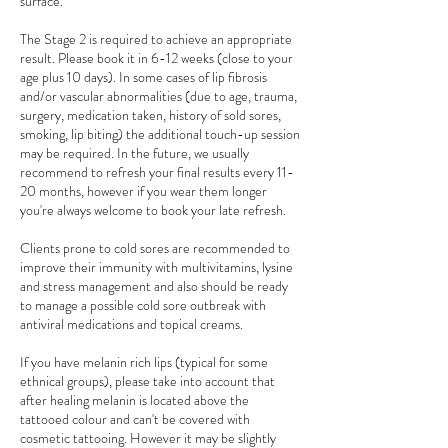
surface.
The Stage 2 is required to achieve an appropriate
result. Please book it in 6-12 weeks (close to your
age plus 10 days). In some cases of lip fibrosis
and/or vascular abnormalities (due to age, trauma,
surgery, medication taken, history of sold sores,
smoking, lip biting) the additional touch-up session
may be required. In the future, we usually
recommend to refresh your final results every 11-
20 months, however if you wear them longer
you're always welcome to book your late refresh.
Clients prone to cold sores are recommended to
improve their immunity with multivitamins, lysine
and stress management and also should be ready
to manage a possible cold sore outbreak with
antiviral medications and topical creams.
If you have melanin rich lips (typical for some
ethnical groups), please take into account that
after healing melanin is located above the
tattooed colour and can't be covered with
cosmetic tattooing. However it may be slightly