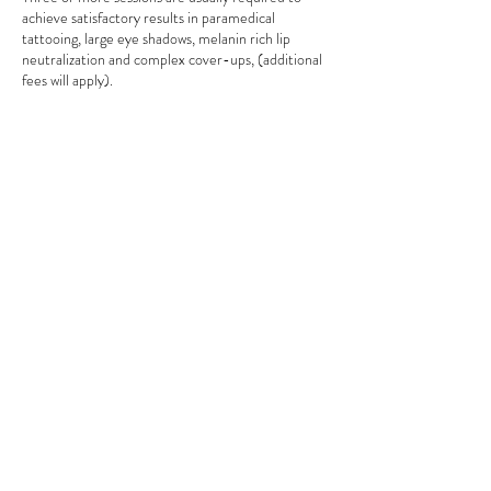
achieve satisfactory results in paramedical
tattooing, large eye shadows, melanin rich lip
neutralization and complex cover-ups, (additional
fees will apply).
If the client does not follow the instruction of
correct healing and aftercare (according to your
aftercare card) no claims will be accepted by
technician, resulting will be at the cost of the
client.
Due to liability reasons, NO accompanying
persons, children under the age of 18 or pets are
permitted to undertake permanent make-up
procedures by Anna Ocko.
Right to refusal – In case if client does not meet
the criteria of the procedure the technician
reserves the right to decline undertaking any
procedure.
We accept following payment options:
1. cash (no surcharges, 5% discount),
2. bank direct deposit (no surcharges),
3. credit/debit cards (2.5%),