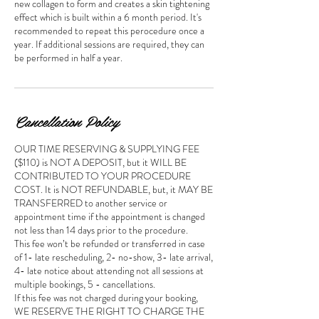
new collagen to form and creates a skin tightening
effect which is built within a 6 month period. It's
recommended to repeat this perocedure once a
year. If additional sessions are required, they can
be performed in half a year.
Cancellation Policy
OUR TIME RESERVING & SUPPLYING FEE
($110) is NOT A DEPOSIT, but it WILL BE
CONTRIBUTED TO YOUR PROCEDURE
COST. It is NOT REFUNDABLE, but, it MAY BE
TRANSFERRED to another service or
appointment time if the appointment is changed
not less than 14 days prior to the procedure.
This fee won’t be refunded or transferred in case
of 1- late rescheduling, 2- no-show, 3- late arrival,
4- late notice about attending not all sessions at
multiple bookings, 5 - cancellations.
If this fee was not charged during your booking,
WE RESERVE THE RIGHT TO CHARGE THE