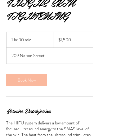
THIGHS SKIN
TIGHTENING
1,500
Australian
1 hr 30 min
1
$1,500
dollars
h
3
209 Nelson Street
0
m
i
n
Book Now
Service Description
The HIFU system delivers a low amount of
focused ultrasound energy to the SMAS level of
the skin. The heat from the ultrasound stimulates