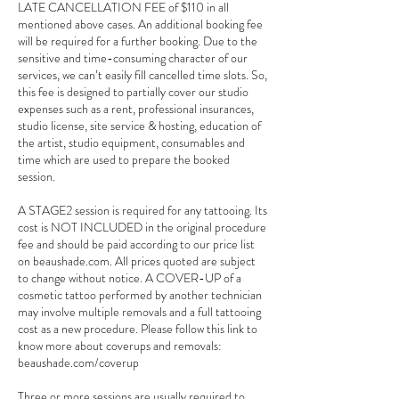
LATE CANCELLATION FEE of $110 in all
mentioned above cases. An additional booking fee
will be required for a further booking. Due to the
sensitive and time-consuming character of our
services, we can’t easily fill cancelled time slots. So,
this fee is designed to partially cover our studio
expenses such as a rent, professional insurances,
studio license, site service & hosting, education of
the artist, studio equipment, consumables and
time which are used to prepare the booked
session.
A STAGE2 session is required for any tattooing. Its
cost is NOT INCLUDED in the original procedure
fee and should be paid according to our price list
on beaushade.com. All prices quoted are subject
to change without notice. A COVER-UP of a
cosmetic tattoo performed by another technician
may involve multiple removals and a full tattooing
cost as a new procedure. Please follow this link to
know more about coverups and removals:
beaushade.com/coverup
Three or more sessions are usually required to