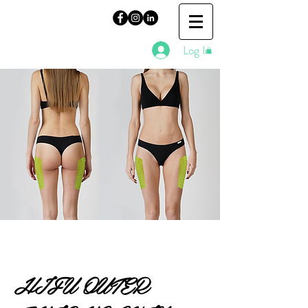
Log In
HIFU OUTER