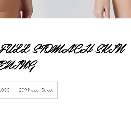
FULL STOMACH SKIN
ENING
ian
,000
209 Nelson Street