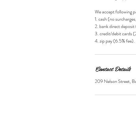
We accept following p
1. cash (no surcharges
2. bank direct deposit
3. credit/debit cards 
Contact Details
209 Nelson Street, Bal