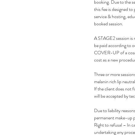
booking. Due to the sen
this fee is designed to
service & hosting, edu
booked session.
A STAGE2 session is r
be paid according to o
COVER-UP of a cosmeti
cost as a new procedu
Three or more sessions
melanin rich lip neutra
If the client does not 
will be accepted by tech
Due to liability reaso
permanent make-up p
Right to refusal – In c
undertaking any proce