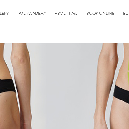
LERY
PMU ACADEMY
ABOUT PMU
BOOK ONLINE
BU