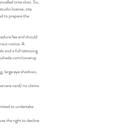
ncelled time slots. So,
studio license, site
ed to prepare the
cedure fee and should
hout notice. A
 and a full tattooing
eaushade.com/coverup
ng, large eye shadows,
ftercare card) no claims
mitted to undertake
ves the right to decline