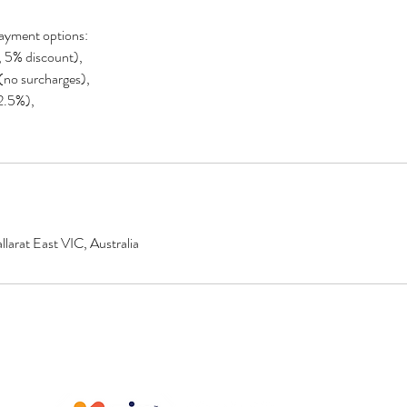
ayment options:
, 5% discount),
 (no surcharges),
(2.5%),
larat East VIC, Australia