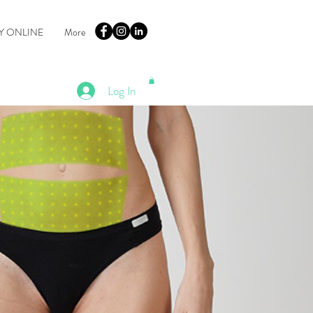
Y ONLINE
More
Log In