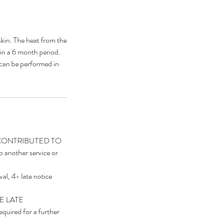
kin. The heat from the
hin a 6 month period.
 can be performed in
E CONTRIBUTED TO
other service or
val, 4- late notice
HE LATE
quired for a further