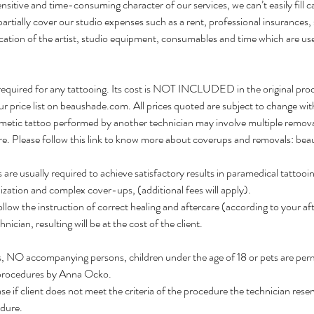
sitive and time-consuming character of our services, we can’t easily fill ca
 partially cover our studio expenses such as a rent, professional insurances, 
cation of the artist, studio equipment, consumables and time which are us
equired for any tattooing. Its cost is NOT INCLUDED in the original pro
ur price list on beaushade.com. All prices quoted are subject to change wit
c tattoo performed by another technician may involve multiple removals
re. Please follow this link to know more about coverups and removals: b
 are usually required to achieve satisfactory results in paramedical tattooi
lization and complex cover-ups, (additional fees will apply).
follow the instruction of correct healing and aftercare (according to your a
nician, resulting will be at the cost of the client.
ns, NO accompanying persons, children under the age of 18 or pets are per
rocedures by Anna Ocko.
ase if client does not meet the criteria of the procedure the technician reser
dure.