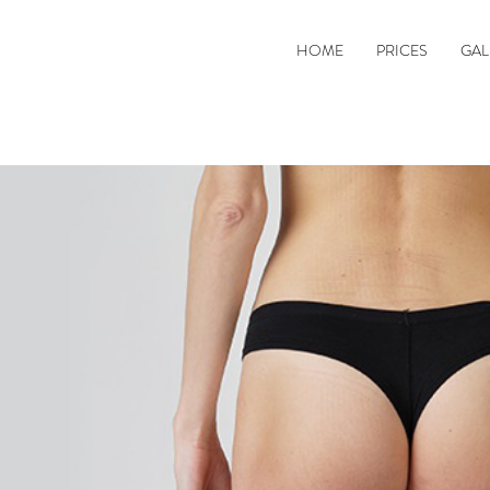
HOME
PRICES
GAL