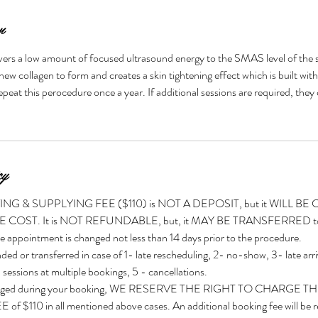
n
ers a low amount of focused ultrasound energy to the SMAS level of the s
new collagen to form and creates a skin tightening effect which is built wit
peat this perocedure once a year. If additional sessions are required, they
cy
G & SUPPLYING FEE ($110) is NOT A DEPOSIT, but it WILL B
ST. It is NOT REFUNDABLE, but, it MAY BE TRANSFERRED to an
e appointment is changed not less than 14 days prior to the procedure.
ded or transferred in case of 1- late rescheduling, 2- no-show, 3- late arri
 sessions at multiple bookings, 5 - cancellations.
t charged during your booking, WE RESERVE THE RIGHT TO CHARGE T
110 in all mentioned above cases. An additional booking fee will be re