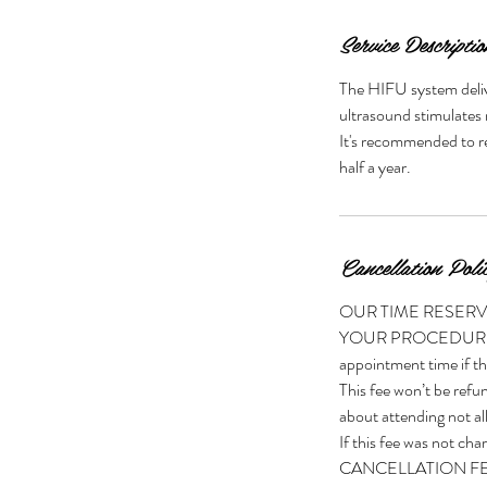
n
Service Descriptio
The HIFU system deliv
ultrasound stimulates 
It's recommended to re
half a year.
Cancellation Poli
OUR TIME RESERVIN
YOUR PROCEDURE CO
appointment time if th
This fee won’t be refun
about attending not all
If this fee was no
CANCELLATION FEE of $