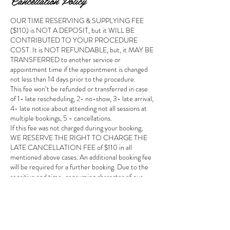
Cancellation Policy
OUR TIME RESERVING & SUPPLYING FEE
($110) is NOT A DEPOSIT, but it WILL BE
CONTRIBUTED TO YOUR PROCEDURE
COST. It is NOT REFUNDABLE, but, it MAY BE
TRANSFERRED to another service or
appointment time if the appointment is changed
not less than 14 days prior to the procedure.
This fee won’t be refunded or transferred in case
of 1- late rescheduling, 2- no-show, 3- late arrival,
4- late notice about attending not all sessions at
multiple bookings, 5 - cancellations.
If this fee was not charged during your booking,
WE RESERVE THE RIGHT TO CHARGE THE
LATE CANCELLATION FEE of $110 in all
mentioned above cases. An additional booking fee
will be required for a further booking. Due to the
sensitive and time-consuming character of our
services, we can’t easily fill cancelled time slots. So,
this fee is designed to partially cover our studio
expenses such as a rent, professional insurances,
studio license, site service & hosting, education of
the artist, studio equipment, consumables and