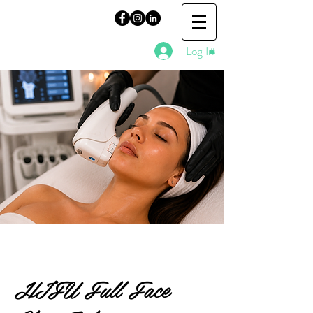
Log In
HIFU Full Face