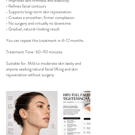
• Improves skin firmness and elasticity
• Refines facial contours
• Supports long-term skin rejuvenation
• Creates a smoother, firmer complexion
• No surgery and virtually no downtime
• Gradual, natural-looking result
You can repeat this treatment in 4-12 months.
Treatment Time: 60-90 minutes
Suitable for: Mild to moderate skin laxity and
anyone seeking natural facial lifting and skin
rejuvenation without surgery.