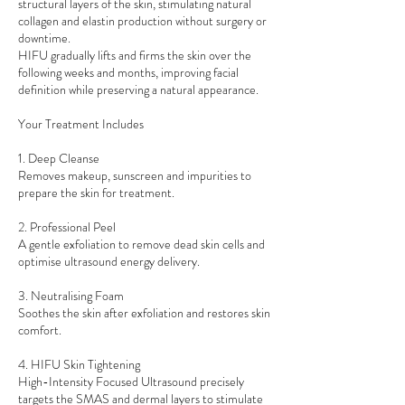
structural layers of the skin, stimulating natural
collagen and elastin production without surgery or
downtime.
HIFU gradually lifts and firms the skin over the
following weeks and months, improving facial
definition while preserving a natural appearance.
Your Treatment Includes
1. Deep Cleanse
Removes makeup, sunscreen and impurities to
prepare the skin for treatment.
2. Professional Peel
A gentle exfoliation to remove dead skin cells and
optimise ultrasound energy delivery.
3. Neutralising Foam
Soothes the skin after exfoliation and restores skin
comfort.
4. HIFU Skin Tightening
High-Intensity Focused Ultrasound precisely
targets the SMAS and dermal layers to stimulate