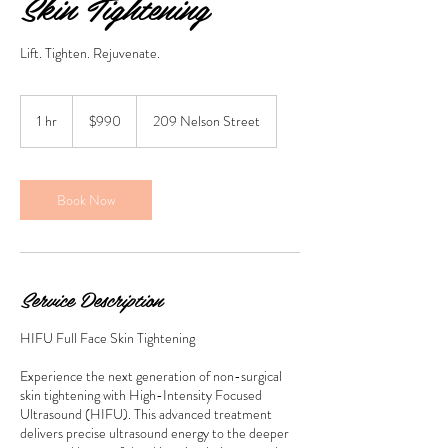
Skin Tightening
Lift. Tighten. Rejuvenate.
990
Australian
1 hr
1
$990
209 Nelson Street
dollars
h
Book Now
Service Description
HIFU Full Face Skin Tightening
Experience the next generation of non-surgical
skin tightening with High-Intensity Focused
Ultrasound (HIFU). This advanced treatment
delivers precise ultrasound energy to the deeper