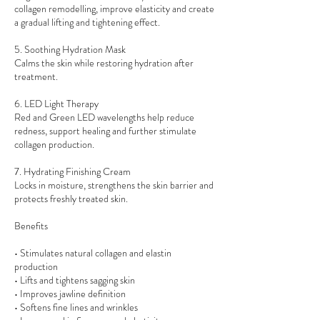
collagen remodelling, improve elasticity and create
a gradual lifting and tightening effect.
5. Soothing Hydration Mask
Calms the skin while restoring hydration after
treatment.
6. LED Light Therapy
Red and Green LED wavelengths help reduce
redness, support healing and further stimulate
collagen production.
7. Hydrating Finishing Cream
Locks in moisture, strengthens the skin barrier and
protects freshly treated skin.
Benefits
• Stimulates natural collagen and elastin
production
• Lifts and tightens sagging skin
• Improves jawline definition
• Softens fine lines and wrinkles