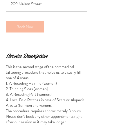
209 Nelson Street
3
0
m
i
Book Now
n
Service Description
This is the second stage of the paramedical
tattooing procedure that helps us to visually fill
one of 4 areas:
1. A Receding Hairline (women)
2. Thinning Sides (women)
3. A Receding Part (women)
4. Local Bald Patches in case of Scars or Alopecia
Areata (for men and women).
The procedure requires approximately 3 hours.
Please don't book any other appointments right
after our session as it may take longer.