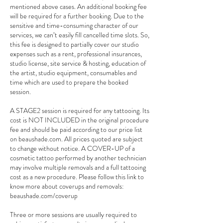
mentioned above cases. An additional booking fee
will be required for a further booking. Due to the
sensitive and time-consuming character of our
services, we can’t easily fill cancelled time slots. So,
this fee is designed to partially cover our studio
expenses such as a rent, professional insurances,
studio license, site service & hosting, education of
the artist, studio equipment, consumables and
time which are used to prepare the booked
session.
A STAGE2 session is required for any tattooing. Its
cost is NOT INCLUDED in the original procedure
fee and should be paid according to our price list
on beaushade.com. All prices quoted are subject
to change without notice. A COVER-UP of a
cosmetic tattoo performed by another technician
may involve multiple removals and a full tattooing
cost as a new procedure. Please follow this link to
know more about coverups and removals:
beaushade.com/coverup
Three or more sessions are usually required to