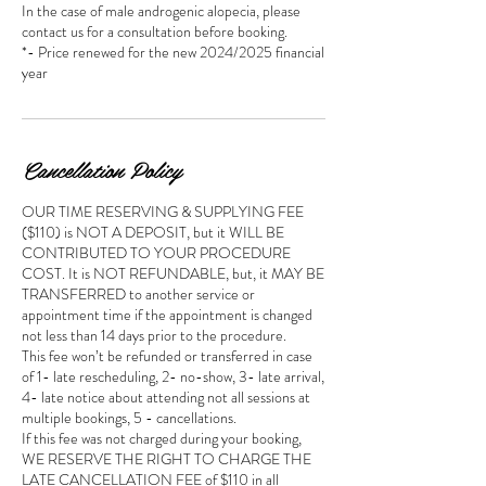
In the case of male androgenic alopecia, please
contact us for a consultation before booking.
*- Price renewed for the new 2024/2025 financial
year
Cancellation Policy
OUR TIME RESERVING & SUPPLYING FEE
($110) is NOT A DEPOSIT, but it WILL BE
CONTRIBUTED TO YOUR PROCEDURE
COST. It is NOT REFUNDABLE, but, it MAY BE
TRANSFERRED to another service or
appointment time if the appointment is changed
not less than 14 days prior to the procedure.
This fee won’t be refunded or transferred in case
of 1- late rescheduling, 2- no-show, 3- late arrival,
4- late notice about attending not all sessions at
multiple bookings, 5 - cancellations.
If this fee was not charged during your booking,
WE RESERVE THE RIGHT TO CHARGE THE
LATE CANCELLATION FEE of $110 in all