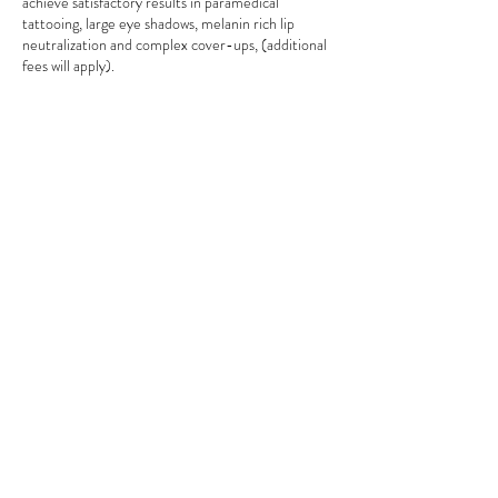
achieve satisfactory results in paramedical
tattooing, large eye shadows, melanin rich lip
neutralization and complex cover-ups, (additional
fees will apply).
If the client does not follow the instruction of
correct healing and aftercare (according to your
aftercare card) no claims will be accepted by
technician, resulting will be at the cost of the
client.
Due to liability reasons, NO accompanying
persons, children under the age of 18 or pets are
permitted to undertake permanent make-up
procedures by Anna Ocko.
Right to refusal – In case if client does not meet
the criteria of the procedure the technician
reserves the right to decline undertaking any
procedure.
We accept following payment options:
1. cash (no surcharges, 5% discount),
2. bank direct deposit (no surcharges),
3. credit/debit cards (2.5%),