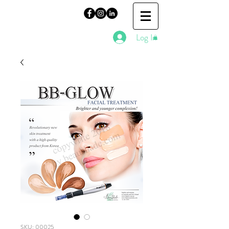
Log In
SKU: 00025