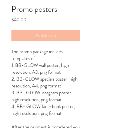
Promo posters
Price
$40.00
Add to Cart
The promo package inclides
templates of:
1. BB-GLOW wall poster, high
resolution, A3, png format
2. BB-GLOW specials poster, high
resolution, A4, png format
3. BB- GLOW intagram poster,
high resolution, png format
4. BB- GLOW face-book poster,
high resolution, png format
After the payment is completed you