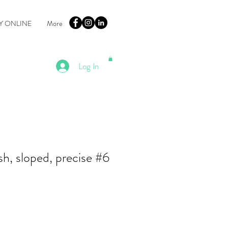
Y ONLINE
More
Log In
h, sloped, precise #6