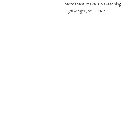
permanent make-up sketching.

Lightweight, small size.