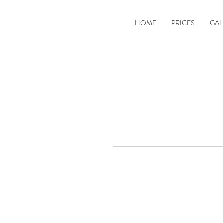
HOME
PRICES
GAL