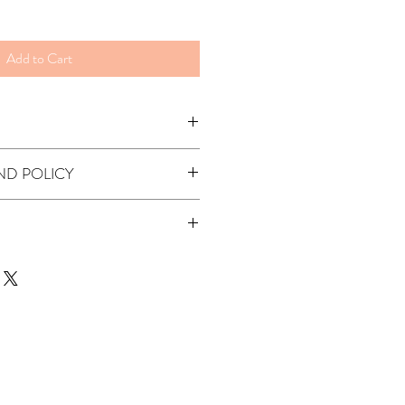
Add to Cart
ND POLICY
ndable.
alia via standart post (up to 7 business
t was ordered with BB-
 or Lash Lift Kit
.
 please select your destination during
ailable please contact us to arrange a
me will depend on the shipment