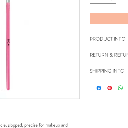
PRODUCT INFO
RETURN & REFU
The product is non-refu
SHIPPING INFO
*- Free shipping in Austr
days)
only if the produc
glow/Meso serums, DrPen
For international orders
check out.
If your location isn't av
quote (the shipment ti
provider).
le, slopped, precise for makeup and 