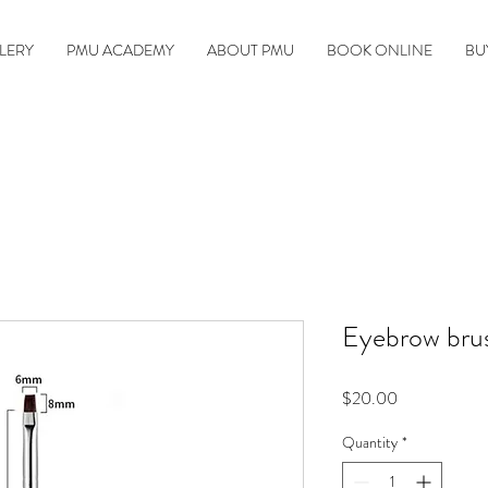
LERY
PMU ACADEMY
ABOUT PMU
BOOK ONLINE
BU
Eyebrow brus
Price
$20.00
Quantity
*