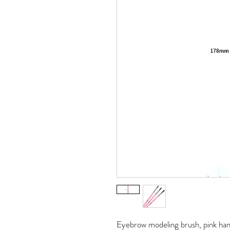
Eyebrow modeling brush, pink hand