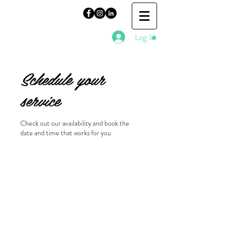
Log In
Schedule your
service
Check out our availability and book the
date and time that works for you